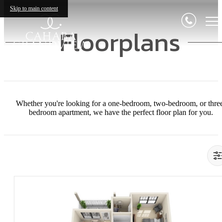
Skip to main content
Floorplans
Whether you're looking for a one-bedroom, two-bedroom, or thre
bedroom apartment, we have the perfect floor plan for you.