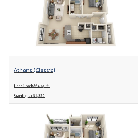
View Floorplan
Athens (Classic)
1 bed
1 bath
864 sq. ft.
Starting at $1,229