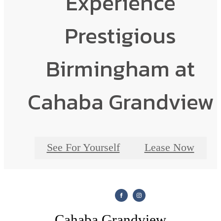
Experience
Prestigious
Birmingham at
Cahaba Grandview
See For Yourself
Lease Now
Cahaba Grandview