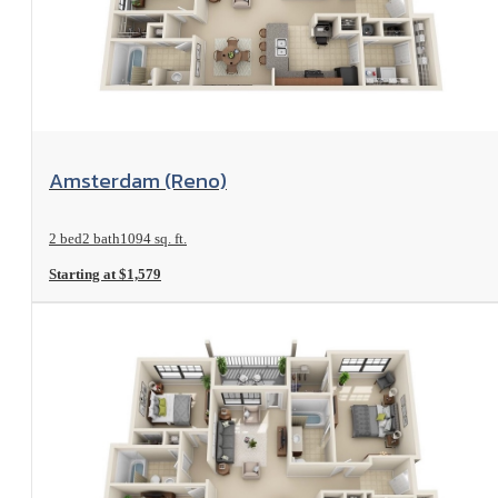
View Floorplan
Amsterdam (Reno)
2 bed
2 bath
1094 sq. ft.
Starting at $1,579