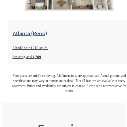
View Floorplan
Atlanta (Reno)
3 bed
2 bath
1210 sq. ft.
Starting at $1,769
Floorplans are artist’s rendering. All dimensions are approximate. Actual product and
specifications may vary in dimension or detail. Not all features are available in every
apartment. Prices and availability are subject to change. Please see a representative for
details.