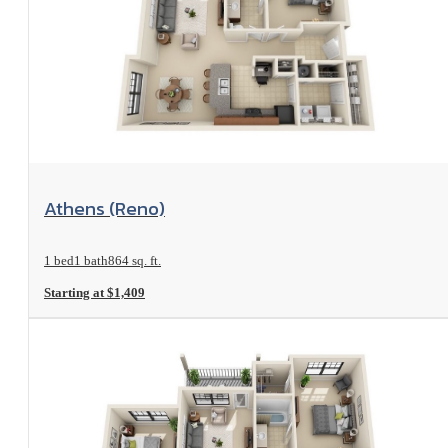
View Floorplan
Athens (Reno)
1 bed
1 bath
864 sq. ft.
Starting at $1,409