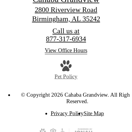
2800 Riverview Road
Birmingham, AL 35242
Call us at
877-317-6934
View Office Hours
Pet Policy
© Copyright 2026 Cahaba Grandview. All Right
Reserved.
Privacy Policy
Site Map