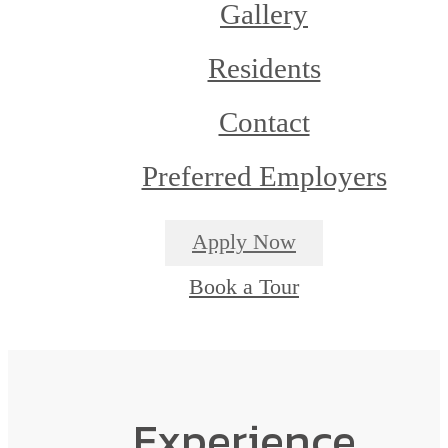
Gallery
Residents
Contact
Preferred Employers
Apply Now
Book a Tour
Experience