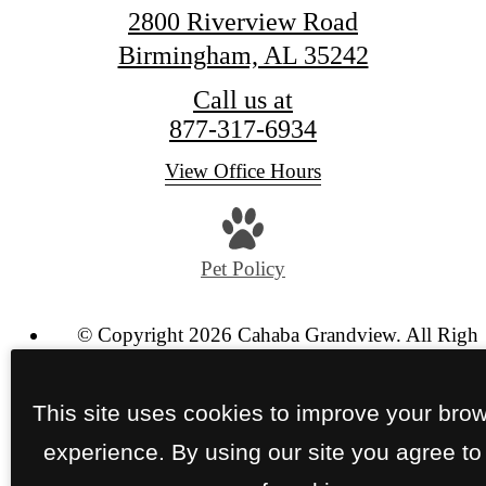
2800 Riverview Road
Birmingham, AL 35242
Call us at
877-317-6934
View Office Hours
Pet Policy
© Copyright 2026 Cahaba Grandview. All Right
Reserved.
Privacy Policy
Site Map
This site uses cookies to improve your bro
experience. By using our site you agree to