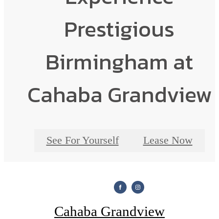
Prestigious
Birmingham at
Cahaba Grandview
See For Yourself
Lease Now
Cahaba Grandview