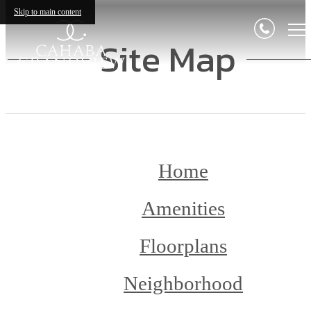
Skip to main content
Site Map
Home
Amenities
Floorplans
Neighborhood