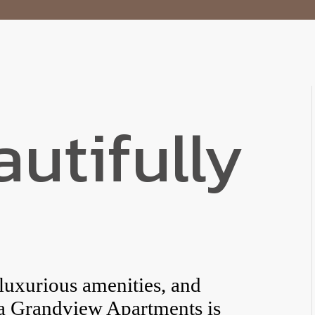
autifully
 luxurious amenities, and
ba Grandview Apartments is