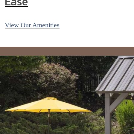
Ease
View Our Amenities