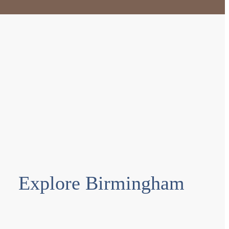
Explore Birmingham