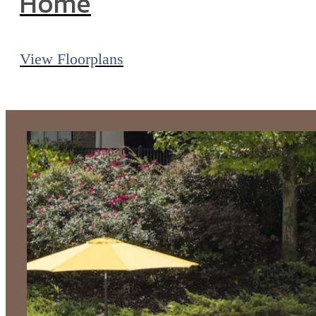
Home
View Floorplans