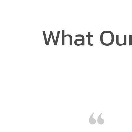
What Our