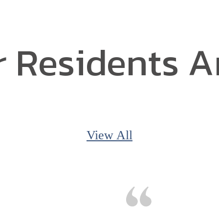
 Residents A
View All