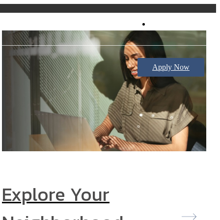
Book a Tour
Apply Now
Explore Your