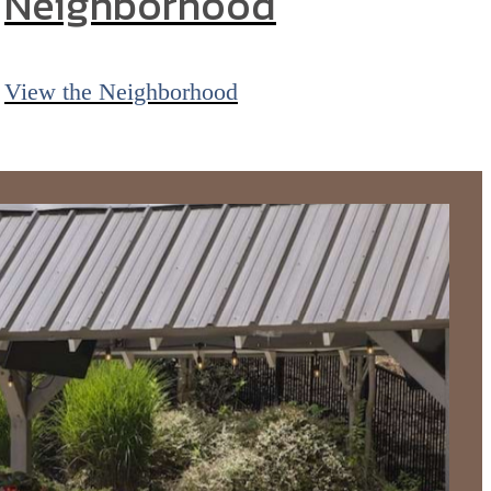
Neighborhood
View the Neighborhood