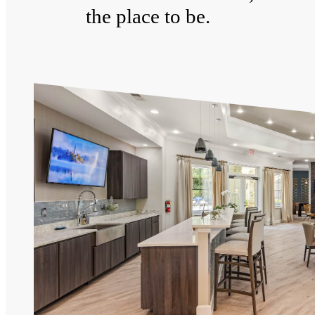
the place to be.