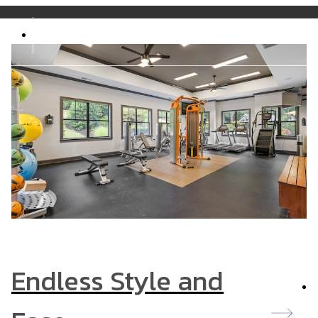
5242
Call us at
877-317-6934
Endless Style and