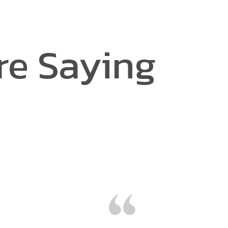
re Saying