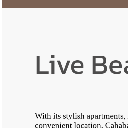
Live Be
With its stylish apartments,
convenient location, Caha